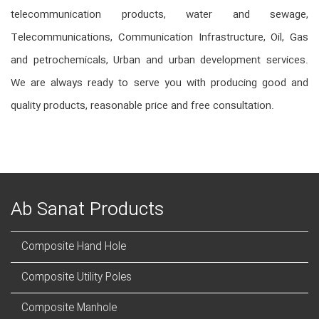
telecommunication products, water and sewage,
Telecommunications, Communication Infrastructure, Oil, Gas
and petrochemicals, Urban and urban development services.
We are always ready to serve you with producing good and
quality products, reasonable price and free consultation.
Ab Sanat Products
Composite Hand Hole
Composite Utility Poles
Composite Manhole