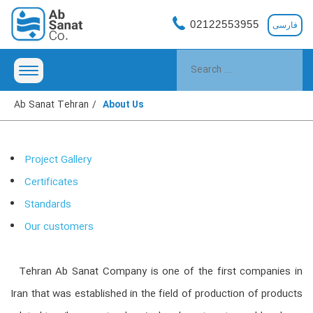
02122553955
فارسی
Ab Sanat Tehran
About Us
Project Gallery
Certificates
Standards
Our customers
Tehran Ab Sanat Company is one of the first companies in
Iran that was established in the field of production of products