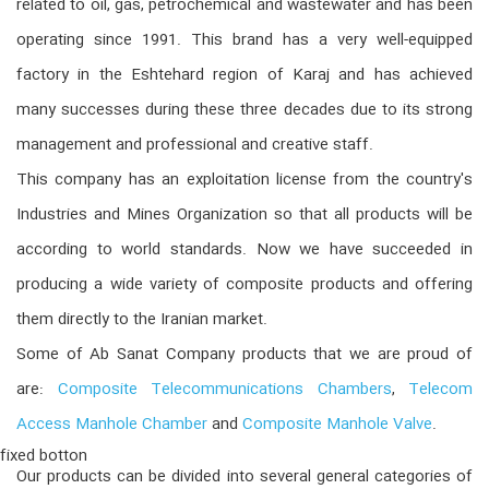
related to oil, gas, petrochemical and wastewater and has been
operating since 1991. This brand has a very well-equipped
factory in the Eshtehard region of Karaj and has achieved
many successes during these three decades due to its strong
management and professional and creative staff.
This company has an exploitation license from the country's
Industries and Mines Organization so that all products will be
according to world standards. Now we have succeeded in
producing a wide variety of composite products and offering
them directly to the Iranian market.
Some of Ab Sanat Company products that we are proud of
are:
Composite Telecommunications Chambers
,
Telecom
Access Manhole Chamber
and
Composite Manhole Valve
.
fixed botton
Our products can be divided into several general categories of