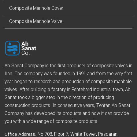
Composite Manhole Cover
Composite Manhole Valve
Ab Sanat Company is the first producer of composite valves in
Iran. The company was founded in 1991 and from the very first
year began to research and production of composite manhole
valves. After building a factory in Eshtehard industrial town, Ab
Sanat took a bigger step in the direction of producing
construction products. In consecutive years, Tehran Ab Sanat
Company has developed its products and now it can provide
you with a wide range of composite products.
Office Address:
No.708, Floor 7, White Tower, Pasdaran,